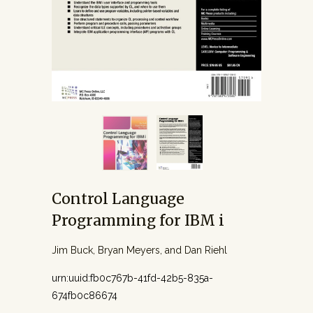
Control Language
Programming for IBM i
Jim Buck, Bryan Meyers, and Dan Riehl
urn:uuid:fb0c767b-41fd-42b5-835a-
674fb0c86674