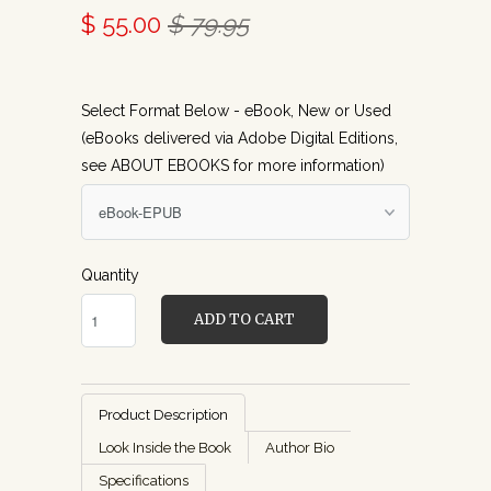
$ 55.00
$ 79.95
Select Format Below - eBook, New or Used
(eBooks delivered via Adobe Digital Editions,
see ABOUT EBOOKS for more information)
Quantity
ADD TO CART
Product Description
Look Inside the Book
Author Bio
Specifications