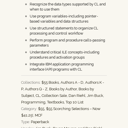
Recognize the data types supported by CL and
when to use them
Use program variables-including pointer-
based variables and data structures
Use structured statements to organize CL
processing and control workflow
Perform program and procedure calls-passing
parameters
Understand critical ILE concepts-including
procedures and activation groups
Integrate IBM application programming
interface (API) programs with CL
Collections:
$55 Books
,
Authors A - D
,
Authors K -
P
,
Authors Q - Z
,
Books by Author
,
Books by
Subject
,
CL
,
Collection Sale
,
Dan Riehl
,
Jim Buck
,
Programming
,
Textbooks
,
Top 10 List
Category:
$55
,
$55 Scorching Selections – Now
$41.25!
,
MCF
Type:
Paperback