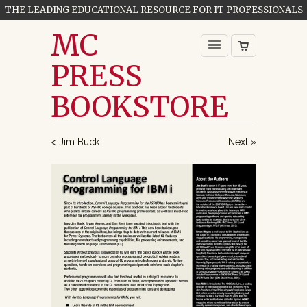
THE LEADING EDUCATIONAL RESOURCE FOR IT PROFESSIONALS
MC
PRESS
BOOKSTORE
< Jim Buck
Next »