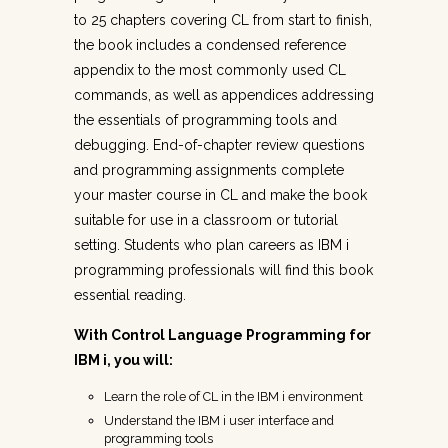
to 25 chapters covering CL from start to finish,
the book includes a condensed reference
appendix to the most commonly used CL
commands, as well as appendices addressing
the essentials of programming tools and
debugging. End-of-chapter review questions
and programming assignments complete
your master course in CL and make the book
suitable for use in a classroom or tutorial
setting. Students who plan careers as IBM i
programming professionals will find this book
essential reading.
With Control Language Programming for
IBM i, you will:
Learn the role of CL in the IBM i environment
Understand the IBM i user interface and
programming tools