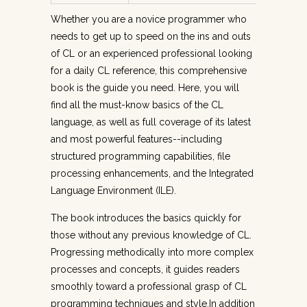
Whether you are a novice programmer who
needs to get up to speed on the ins and outs
of CL or an experienced professional looking
for a daily CL reference, this comprehensive
book is the guide you need. Here, you will
find all the must-know basics of the CL
language, as well as full coverage of its latest
and most powerful features--including
structured programming capabilities, file
processing enhancements, and the Integrated
Language Environment (ILE).
The book introduces the basics quickly for
those without any previous knowledge of CL.
Progressing methodically into more complex
processes and concepts, it guides readers
smoothly toward a professional grasp of CL
programming techniques and style.In addition