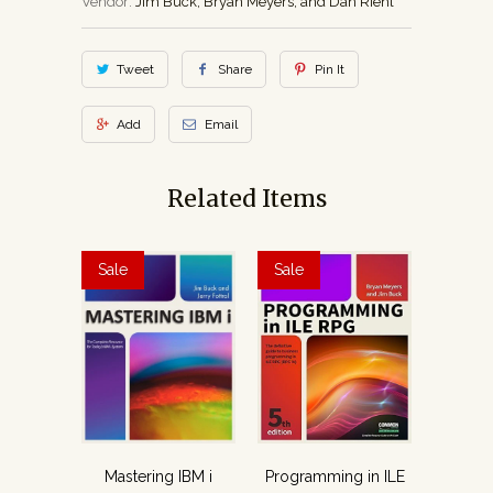
Vendor:
Jim Buck, Bryan Meyers, and Dan Riehl
Tweet
Share
Pin It
Add
Email
Related Items
Sale
Sale
Mastering IBM i
Programming in ILE