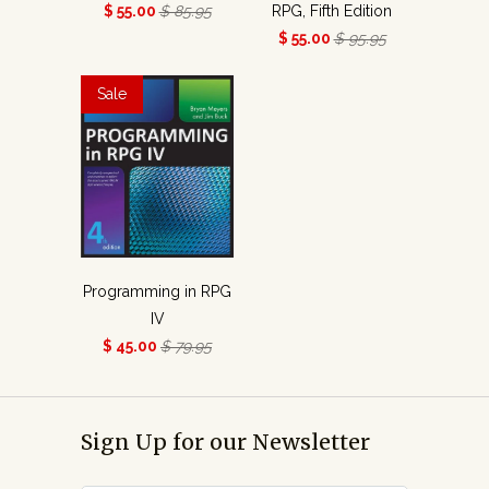
$ 55.00
$ 85.95
RPG, Fifth Edition
$ 55.00
$ 95.95
Sale
Programming in RPG
IV
$ 45.00
$ 79.95
Sign Up for our Newsletter