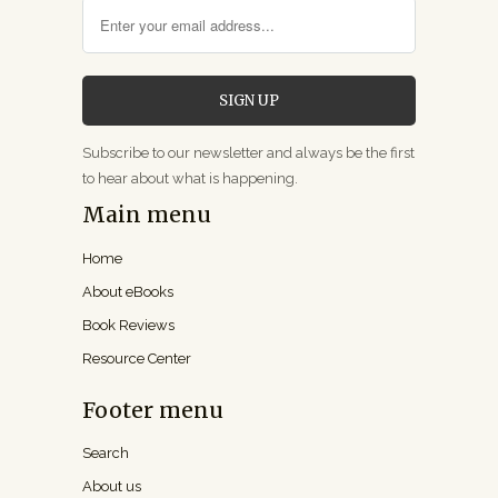
Subscribe to our newsletter and always be the first
to hear about what is happening.
Main menu
Home
About eBooks
Book Reviews
Resource Center
Footer menu
Search
About us